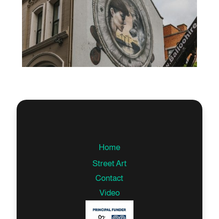
Home
Street Art
Contact
Video