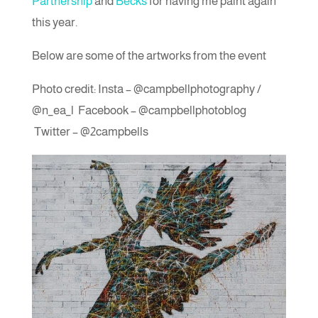
Partnership
and
Becks
for having me paint again
this year.
Below are some of the artworks from the event
Photo credit: Insta – @campbellphotography /
@n_ea_l Facebook – @campbellphotoblog
Twitter – @2campbells