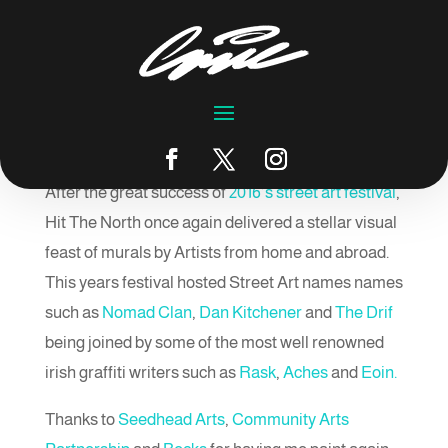
Hit The North 2017
by
emic
|
Oct 2, 2017
|
Blog
After the great success of
2016’s street art festival
,
Hit The North once again delivered a stellar visual
feast of murals by Artists from home and abroad.
This years festival hosted Street Art names names
such as
Nomad Clan
,
Dan Kitchener
and
The Drif
being joined by some of the most well renowned
irish graffiti writers such as
Rask
,
Aches
and
Eoin.
Thanks to
Seedhead Arts
,
Community Arts