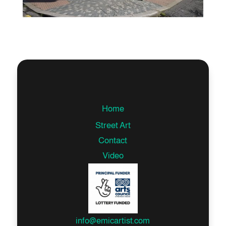
Home
Street Art
Contact
Video
info@emicartist.com