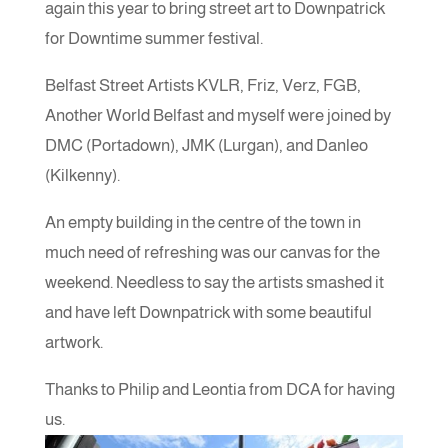
again this year to bring street art to Downpatrick
for Downtime summer festival.
Belfast Street Artists KVLR, Friz, Verz, FGB,
Another World Belfast and myself were joined by
DMC (Portadown), JMK (Lurgan), and Danleo
(Kilkenny).
An empty building in the centre of the town in
much need of refreshing was our canvas for the
weekend. Needless to say the artists smashed it
and have left Downpatrick with some beautiful
artwork.
Thanks to Philip and Leontia from DCA for having
us.