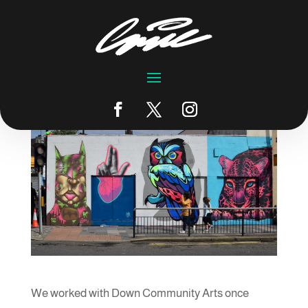
Downtime 2019
by
emic
|
Jun 17, 2019
|
Blog
We worked with Down Community Arts once